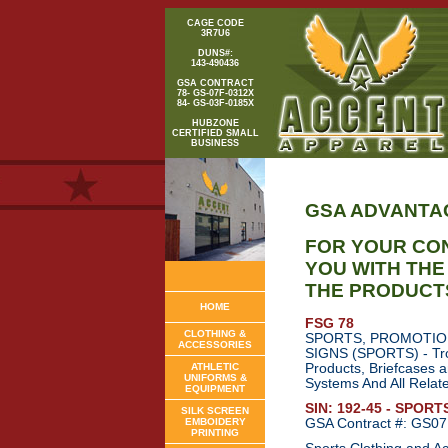
CAGE CODE
3R7U6
DUNS#:
143-490436
GSA CONTRACT
78- GS-07F-0312X
84- GS-03F-0185X
HUBZONE
CERTIFIED SMALL
BUSINESS
GSA ADVANTA
FOR YOUR CO
YOU WITH TH
THE PRODUCT
HOME
FSG 78
CLOTHING &
SPORTS, PROMOTIO
ACCESSORIES
SIGNS (SPORTS) - Trop
ATHLETIC
Products, Briefcases 
UNIFORMS &
Systems And All Relat
EQUIPMENT
SIN: 192-45 - SPOR
SILK SCREEN
EMBOIDERY
GSA Contract #: GS0
PRINTING