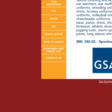
Sports Clothing and Acc
GSA
ear warmers, ear muffs
ADVANTAGE
uniforms, wrestling uni
FSC
shirts, hockey uniforms
uniforms, volleyball u
cheerleader uniforms, g
NAICS
wear, pants, shirts, sh
footwear, athletic shoe
SIC
jogging suits, warm-up 
pants, long sleeve shi
QUICK QUOTE
SIN: 192-02 -
Sporti
HOW TO ORDER
SHOPPING CART
CHECK OUT
CONTACT US
Site Desig